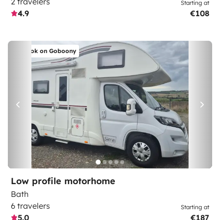
2 travelers
Starting at
4.9
€108
Book on Goboony
Low profile motorhome
Bath
6 travelers
Starting at
5.0
€187