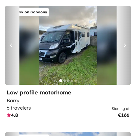
Book on Goboony
Low profile motorhome
Barry
6 travelers
Starting at
4.8
€166