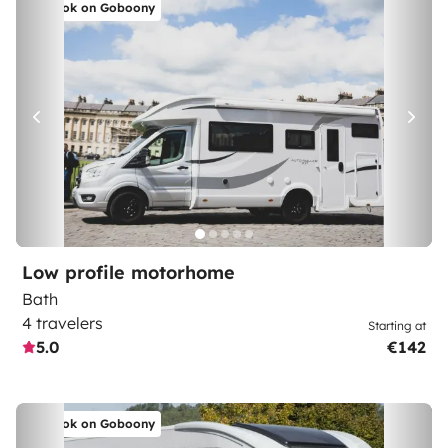
Book on Goboony
Low profile motorhome
Bath
4 travelers
Starting at
5.0
€142
Book on Goboony