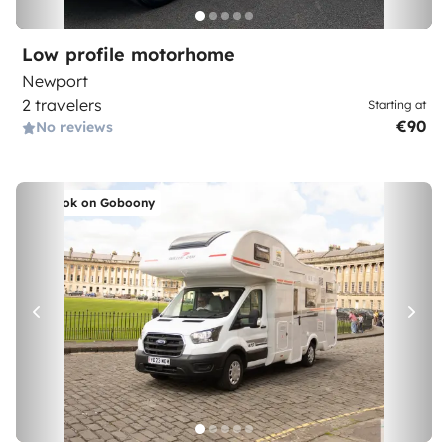
Low profile motorhome
Newport
2 travelers
Starting at
€90
No reviews
Book on Goboony