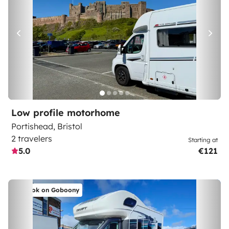
Low profile motorhome
Portishead, Bristol
2 travelers
Starting at
5.0
€121
Book on Goboony