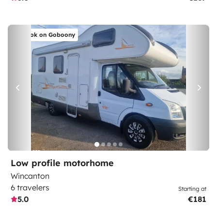
Book on Goboony
Low profile motorhome
Wincanton
6 travelers
Starting at
5.0
€181