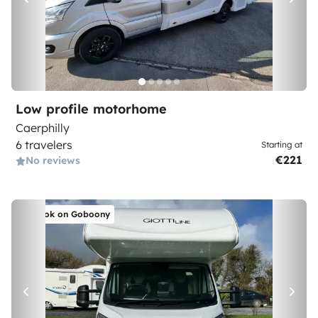
Low profile motorhome
Caerphilly
6 travelers
Starting at
€221
No reviews
Book on Goboony