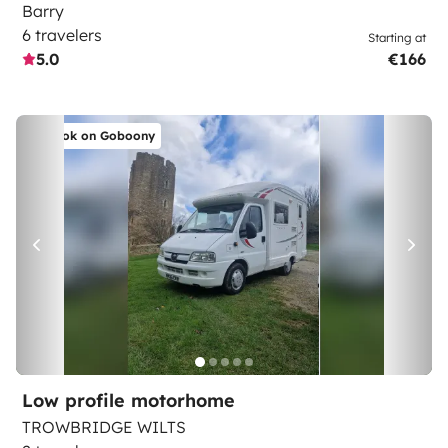
Barry
6 travelers
Starting at
5.0
€166
Book on Goboony
Low profile motorhome
TROWBRIDGE WILTS