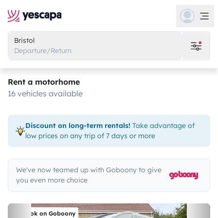
Bristol
Departure/Return
Rent a motorhome
16 vehicles available
Discount on long-term rentals!
Take advantage of
low prices on any trip of 7 days or more
We've now teamed up with Goboony to give
you even more choice
Book on Goboony