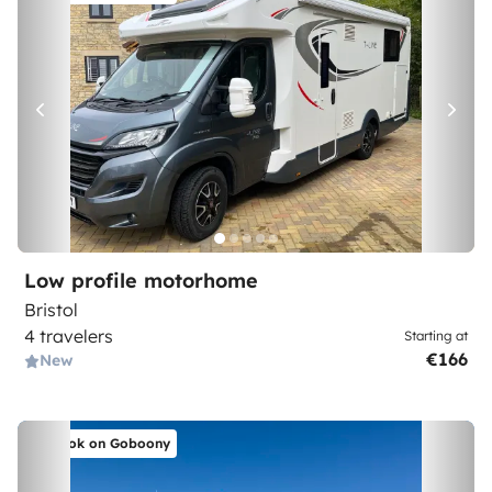
Low profile motorhome
Bristol
4 travelers
Starting at
€166
New
Book on Goboony