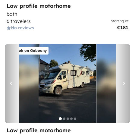
Low profile motorhome
bath
6 travelers
Starting at
€181
No reviews
Book on Goboony
Low profile motorhome