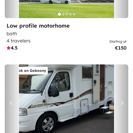
Low profile motorhome
bath
4 travelers
Starting at
4.5
€150
Book on Goboony