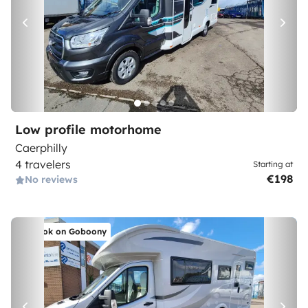
Low profile motorhome
Caerphilly
4 travelers
Starting at
€198
No reviews
Book on Goboony