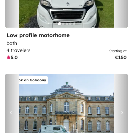
Low profile motorhome
bath
4 travelers
Starting at
5.0
€150
Book on Goboony