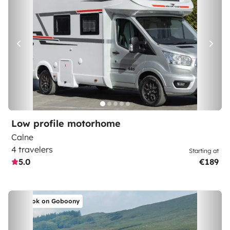
Low profile motorhome
Calne
4 travelers
Starting at
5.0
€189
Book on Goboony