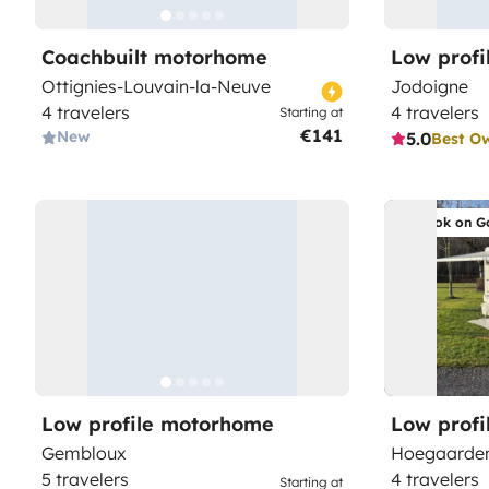
Coachbuilt motorhome
Low prof
Ottignies-Louvain-la-Neuve
Jodoigne
4 travelers
4 travelers
Starting at
€141
New
5.0
Best O
Book on G
Low profile motorhome
Low prof
Gembloux
Hoegaarde
5 travelers
4 travelers
Starting at