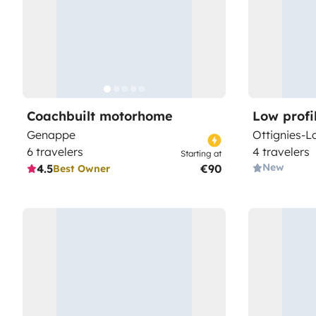
Coachbuilt motorhome
Low prof
Genappe
Ottignies-L
6 travelers
4 travelers
Starting at
New
4.5
€90
Best Owner