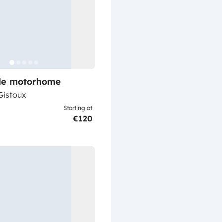
ile motorhome
istoux
Starting at
€120