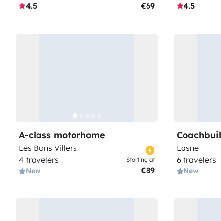
4.5
€69
4.5
A-class motorhome
Coachbui
Les Bons Villers
Lasne
4 travelers
6 travelers
Starting at
€89
New
New