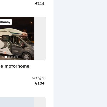
€114
oboony
ile motorhome
Starting at
€104