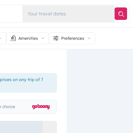
Your travel dates
Amenities
Preferences
rices on any trip of 7
 choice