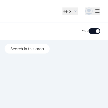
Help
Map
Search in this area