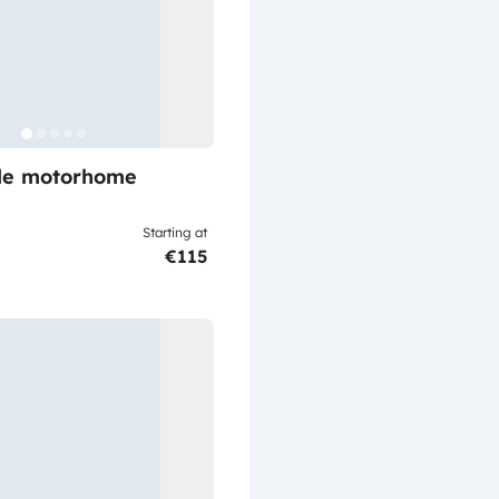
ile motorhome
Starting at
€115