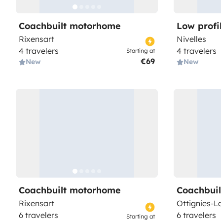
Coachbuilt motorhome
Low prof
Rixensart
Nivelles
4 travelers
4 travelers
Starting at
€69
New
New
Coachbuilt motorhome
Coachbui
Rixensart
Ottignies-L
6 travelers
6 travelers
Starting at