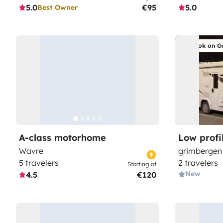
5.0
€95
5.0
Best Owner
Book on G
A-class motorhome
Low prof
Wavre
grimbergen
5 travelers
2 travelers
Starting at
New
4.5
€120