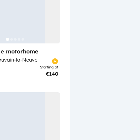
ile motorhome
ouvain-la-Neuve
Starting at
€140