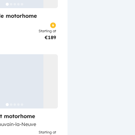
ile motorhome
Starting at
€189
lt motorhome
ouvain-la-Neuve
Starting at