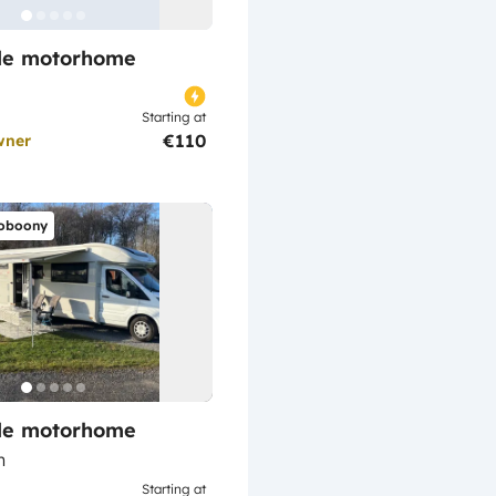
ile motorhome
Starting at
€110
wner
oboony
ile motorhome
n
Starting at