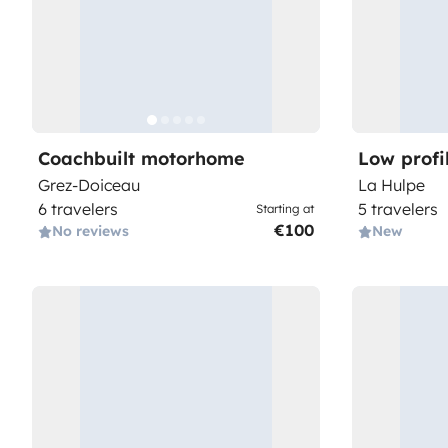
Coachbuilt motorhome
Low prof
Grez-Doiceau
La Hulpe
6 travelers
5 travelers
Starting at
€100
No reviews
New