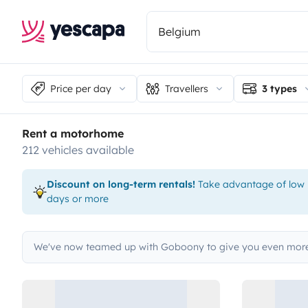
Price per day
Travellers
3 types
Rent a motorhome
212 vehicles available
Discount on long-term rentals!
Take advantage of low p
days or more
We've now teamed up with Goboony to give you even more