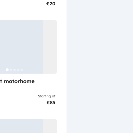
€20
lt motorhome
Starting at
€85