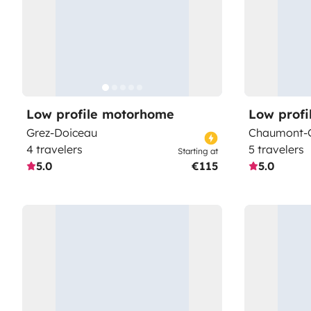
Low profile motorhome
Low prof
Grez-Doiceau
Chaumont-G
4 travelers
5 travelers
Starting at
5.0
€115
5.0