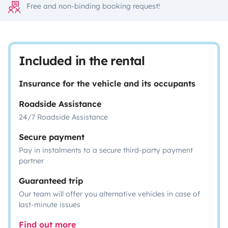
Free and non-binding booking request!
Included in the rental
Insurance for the vehicle and its occupants
Roadside Assistance
24/7 Roadside Assistance
Secure payment
Pay in instalments to a secure third-party payment
partner
Guaranteed trip
Our team will offer you alternative vehicles in case of
last-minute issues
Find out more