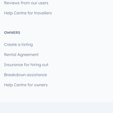
Reviews from our users
Help Centre for travellers
OWNERS
Create a listing
Rental Agreement
Insurance for hiring out
Breakdown assistance
Help Centre for owners