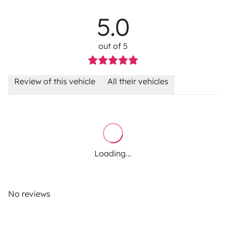
5.0
out of 5
Review of this vehicle
All their vehicles
Loading...
No reviews