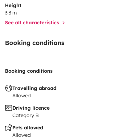
Height
3.3 m
See all characteristics
Booking conditions
Booking conditions
Travelling abroad
Allowed
Driving licence
Category B
Pets allowed
Allowed