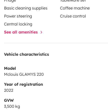
Basic cleaning supplies
Coffee machine
Power steering
Cruise control
Central locking
See all amenities
Vehicle characteristics
Model
Mclouis GLAMYS 220
Year of registration
2022
GVW
3,500 kg