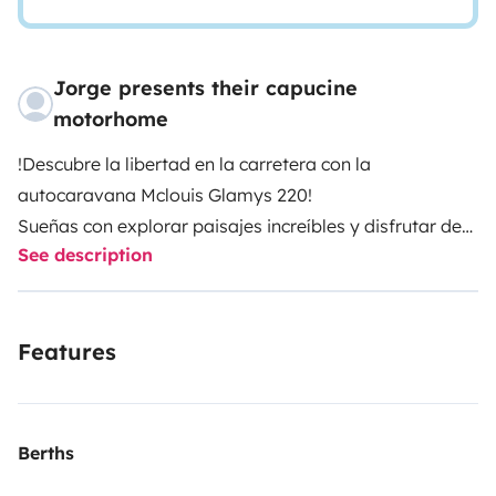
Jorge presents their capucine
motorhome
!Descubre la libertad en la carretera con la
autocaravana Mclouis Glamys 220!
Sueñas con explorar paisajes increíbles y disfrutar de
See description
la comodidad de un hogar sobre ruedas? La Maclouis
Glamys 220 es la compañera perfecta para tus
próximas aventuras. Con capacidad para hasta 8
Features
personas durmiendo y 6 viajando, esta autocaravana
espaciosa te ofrece todo lo que necesitas para una
escapada inolvidable.
Características:
Berths
Litera doble trasera