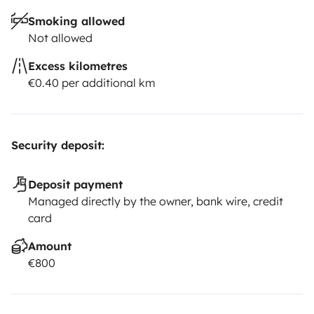
Smoking allowed
Not allowed
Excess kilometres
€0.40 per additional km
Security deposit:
Deposit payment
Managed directly by the owner, bank wire, credit
card
Amount
€800