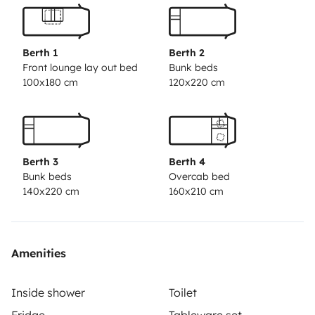
Cama muy amplia en alcoba
Salón comedor muy luminoso
Cocina equipada
Berth 1
Berth 2
Baño completo
Front lounge lay out bed
Bunk beds
100x180 cm
120x220 cm
Amplio almacenamiento
Conducción ágil
Equipamiento adicional
Ideal para:
Berth 3
Berth 4
Familias
Bunk beds
Overcab bed
Amantes de la naturaleza
140x220 cm
160x210 cm
Y lo mejor de todo, te puedes llevar a tu mascota
Amenities
Inside shower
Toilet
Fridge
Tableware set