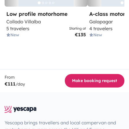
Low profile motorhome
A-class motor
Collado Villalba
Galapagar
5 travelers
4 travelers
Starting at
€135
New
New
From
Make booking request
€111
/day
Yescapa brings travellers and local campervan and