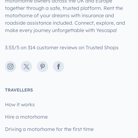
motorhome owners across the UK and Europe
together through a safe, trusted platform. Rent the
motorhome of your dreams with insurance and
roadside assistance included. Connect, explore, and
make every journey unforgettable with Yescapa!
3.53/5 on 314 customer reviews on Trusted Shops
Instagram
X
Pinterest
Facebook
TRAVELLERS
How it works
Hire a motorhome
Driving a motorhome for the first time