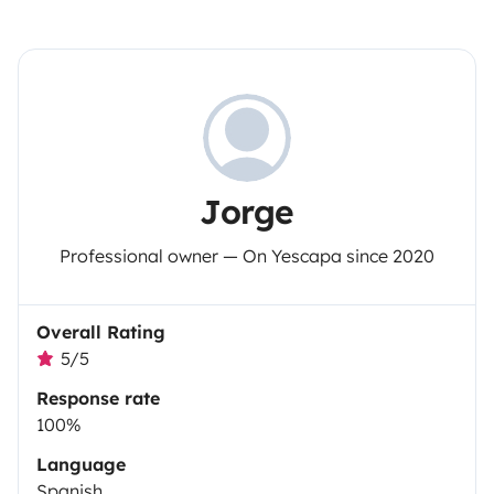
Jorge
Professional owner — On Yescapa since 2020
Overall Rating
5/5
Response rate
100%
Language
Spanish