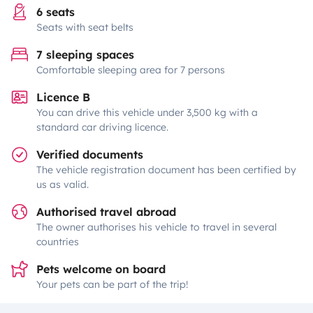
6 seats
Seats with seat belts
7 sleeping spaces
Comfortable sleeping area for 7 persons
Licence B
You can drive this vehicle under 3,500 kg with a
standard car driving licence.
Verified documents
The vehicle registration document has been certified by
us as valid.
Authorised travel abroad
The owner authorises his vehicle to travel in several
countries
Pets welcome on board
Your pets can be part of the trip!