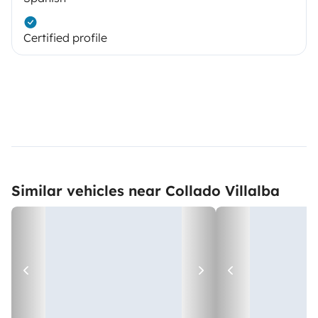
Certified profile
Similar vehicles near Collado Villalba