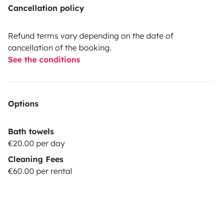
Cancellation policy
Refund terms vary depending on the date of
cancellation of the booking.
See the conditions
Options
Bath towels
€20.00 per day
Cleaning Fees
€60.00 per rental