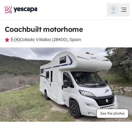
Coachbuilt motorhome
5 (4)
Collado Villalba (28400), Spain
See the photos