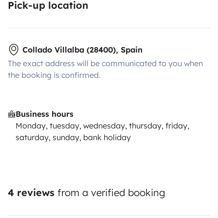
Pick-up location
Collado Villalba (28400), Spain
The exact address will be communicated to you when
the booking is confirmed.
Business hours
Monday, tuesday, wednesday, thursday, friday,
saturday, sunday, bank holiday
4 reviews
from a verified booking