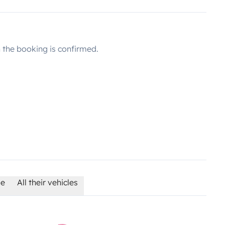
the booking is confirmed.
le
All their vehicles