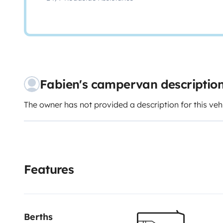
Fabien's campervan descriptio
The owner has not provided a description for this veh
Features
Berths