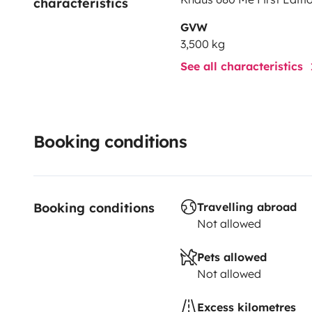
characteristics
GVW
3,500 kg
See all characteristics
Booking conditions
Booking conditions
Travelling abroad
Not allowed
Pets allowed
Not allowed
Excess kilometres