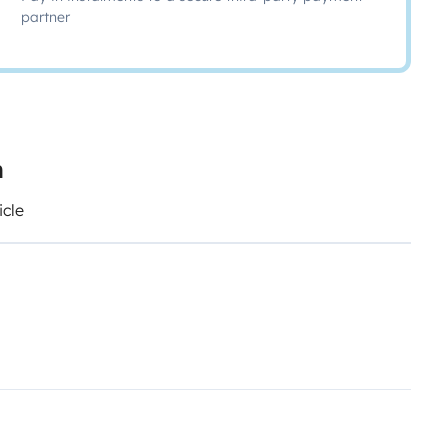
partner
n
icle