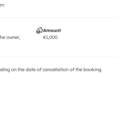
km
Amount
he owner,
€1,000
ing on the date of cancellation of the booking.