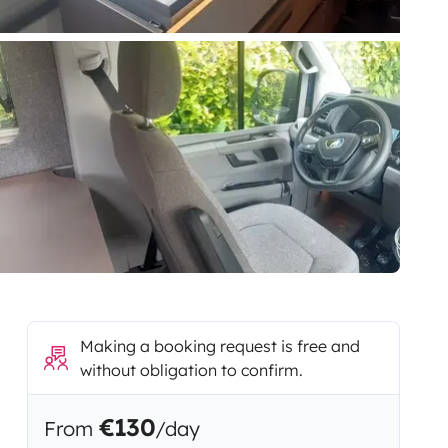
Making a booking request is free and
without obligation to confirm.
€130
From
/day