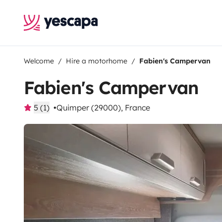
Welcome
Hire a motorhome
Fabien's Campervan
Fabien's Campervan
5 (1)
Quimper (29000), France