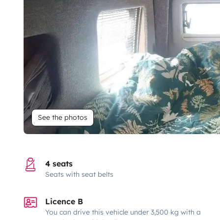
See the photos
4 seats
Seats with seat belts
Licence B
You can drive this vehicle under 3,500 kg with a