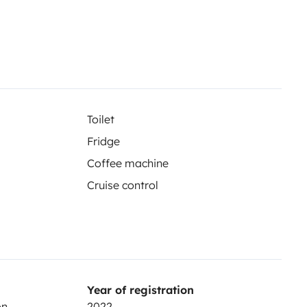
Toilet
Fridge
Coffee machine
Cruise control
Year of registration
on
2022