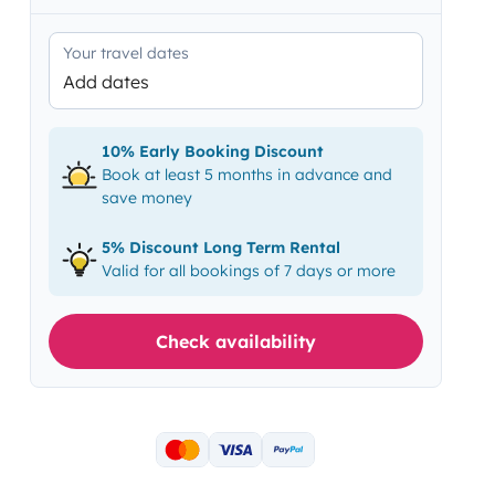
Your travel dates
Add dates
10% Early Booking Discount
Book at least 5 months in advance and
save money
5% Discount Long Term Rental
Valid for all bookings of 7 days or more
Check availability