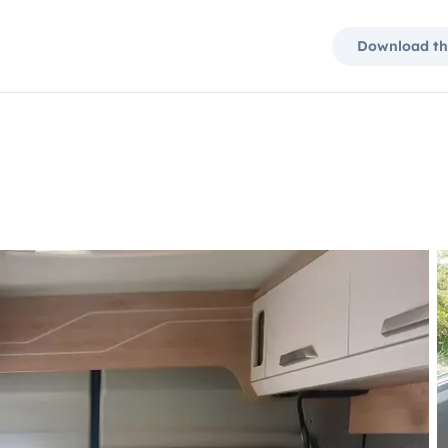
Download th