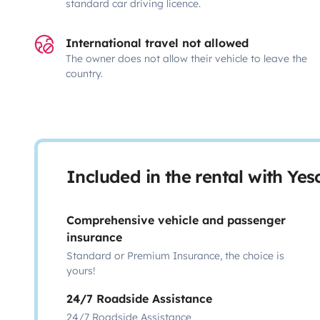
standard car driving licence.
International travel not allowed
The owner does not allow their vehicle to leave the
country.
Included in the rental with Ye
Comprehensive vehicle and passenger
insurance
Standard or Premium Insurance, the choice is
yours!
24/7 Roadside Assistance
24/7 Roadside Assistance