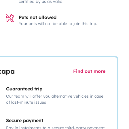
certified by us as valid.
Pets not allowed
Your pets will not be able to join this trip.
scapa
Find out more
Guaranteed trip
Our team will offer you alternative vehicles in case
of last-minute issues
Secure payment
Pay in instalments to a secure third-party payment