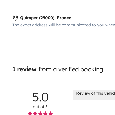
Quimper (29000), France
The exact address will be communicated to you when 
1 review
from a verified booking
5.0
Review of this vehic
out of 5