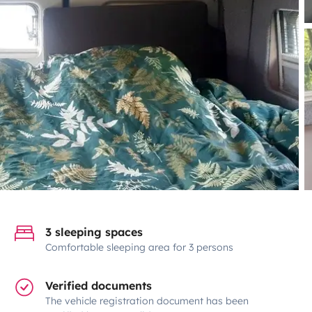
3 sleeping spaces
Comfortable sleeping area for 3 persons
Verified documents
The vehicle registration document has been