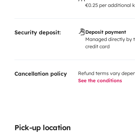
€0.25 per additional 
Security deposit:
Deposit payment
Managed directly by t
credit card
Cancellation policy
Refund terms vary depend
See the conditions
Pick-up location