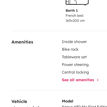
Berth 1
French bed
165x200 cm
Amenities
Inside shower
Bike rack
Tableware set
Power steering
Central locking
See all amenities
Vehicle 
Model
Knaus 680 Me First Editi