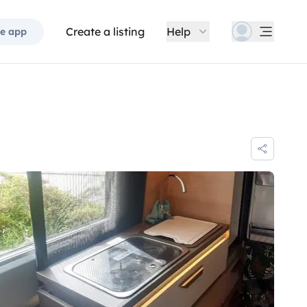
Create a listing
Help
e app