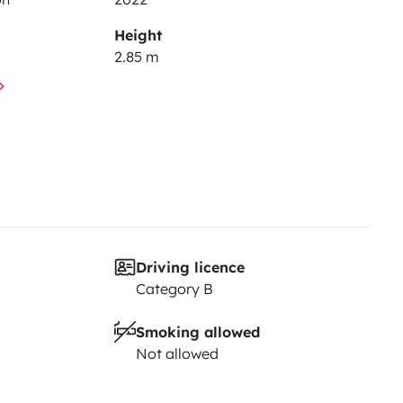
Height
2.85 m
Driving licence
Category B
Smoking allowed
Not allowed