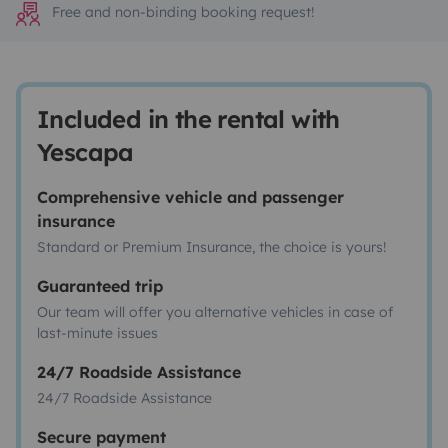
Free and non-binding booking request!
Included in the rental with
Yescapa
Comprehensive vehicle and passenger
insurance
Standard or Premium Insurance, the choice is yours!
Guaranteed trip
Our team will offer you alternative vehicles in case of
last-minute issues
24/7 Roadside Assistance
24/7 Roadside Assistance
Secure payment