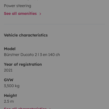
location.
Power steering
See all amenities
Vehicle characteristics
Model
Bürstner Ducato 2 l 3 en 140 ch
Year of registration
2021
GVW
3,500 kg
Height
2.5 m
See all characteristics