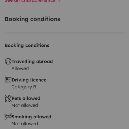
Booking conditions
Booking conditions
Travelling abroad
Allowed
Driving licence
Category B
Pets allowed
Not allowed
Smoking allowed
Not allowed