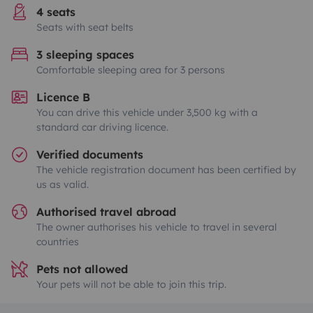
4 seats
Seats with seat belts
3 sleeping spaces
Comfortable sleeping area for 3 persons
Licence B
You can drive this vehicle under 3,500 kg with a
standard car driving licence.
Verified documents
The vehicle registration document has been certified by
us as valid.
Authorised travel abroad
The owner authorises his vehicle to travel in several
countries
Pets not allowed
Your pets will not be able to join this trip.