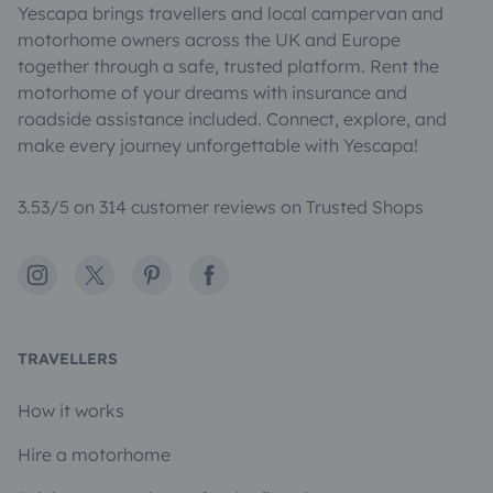
Yescapa brings travellers and local campervan and
motorhome owners across the UK and Europe
together through a safe, trusted platform. Rent the
motorhome of your dreams with insurance and
roadside assistance included. Connect, explore, and
make every journey unforgettable with Yescapa!
3.53/5 on 314 customer reviews on Trusted Shops
Instagram
X
Pinterest
Facebook
TRAVELLERS
How it works
Hire a motorhome