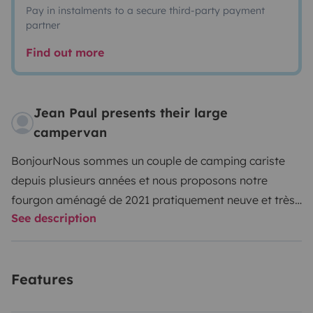
Pay in instalments to a secure third-party payment
partner
Find out more
Jean Paul presents their large
campervan
Bonjour
Nous sommes un couple de camping cariste
depuis plusieurs années et nous proposons notre
fourgon aménagé de 2021 pratiquement neuve et très
See description
bien équipé pour des vacances uniques voyagé au grés
de vos envies nous sommes situé a deux heures du jura
de la Savoie a 3h de l'Ardèche et 4h des plages de la
Features
méditerranée, voyage a l'étranger autorisé sur
demande, il bénéficie des dernières technologies ainsi