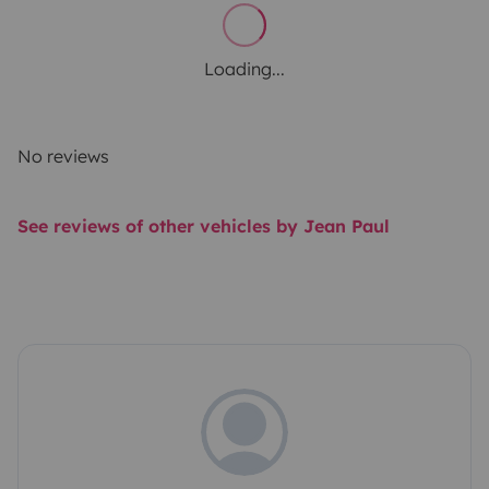
Loading...
No reviews
See reviews of other vehicles by Jean Paul