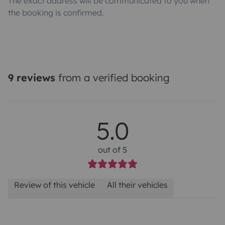
The exact address will be communicated to you when
the booking is confirmed.
9 reviews
from a verified booking
5.0
out of 5
Review of this vehicle
All their vehicles