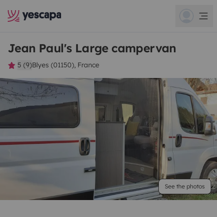
Jean Paul's Large campervan
5 (9)
Blyes (01150), France
See the photos