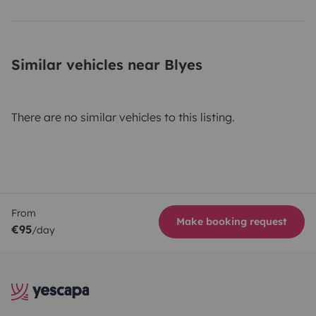
Similar vehicles near Blyes
There are no similar vehicles to this listing.
From
Make booking request
€95
/day