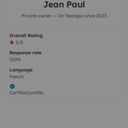
Jean Paul
Private owner — On Yescapa since 2023
Overall Rating
5/5
Response rate
100%
Language
French
Certified profile