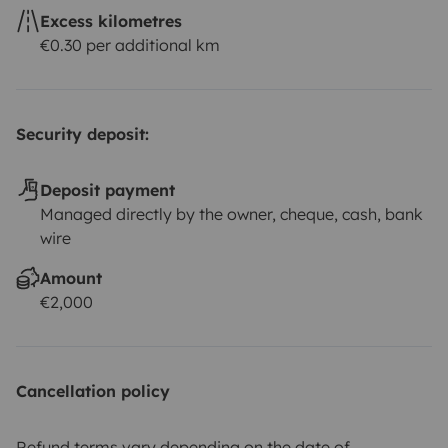
Excess kilometres
€0.30 per additional km
Security deposit:
Deposit payment
Managed directly by the owner, cheque, cash, bank
wire
Amount
€2,000
Cancellation policy
Refund terms vary depending on the date of