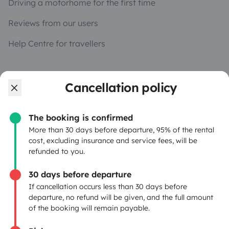
Driving a motorhome for the first time
Reviews from our users
Help Centre for travellers
OWNERS
Cancellation policy
Create a listing
The booking is confirmed
Rental Agreement
More than 30 days before departure, 95% of the rental
cost, excluding insurance and service fees, will be
Insurance for hiring out
refunded to you.
Breakdown assistance
30 days before departure
If cancellation occurs less than 30 days before
Help Centre for owners
departure, no refund will be given, and the full amount
of the booking will remain payable.