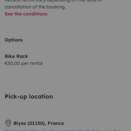
cancellation of the booking.
See the conditions
Options
Bike Rack
€50.00 per rental
Pick-up location
Blyes (01150), France