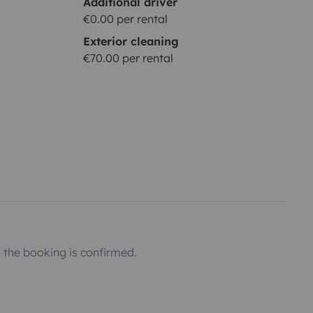
Additional driver
€0.00 per rental
Exterior cleaning
€70.00 per rental
the booking is confirmed.