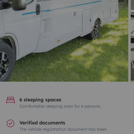
6 sleeping spaces
Comfortable sleeping area for 6 persons
Verified documents
The vehicle registration document has been