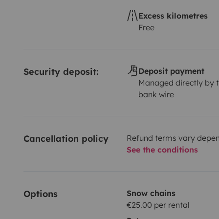
Excess kilometres
Free
Security deposit:
Deposit payment
Managed directly by t
bank wire
Cancellation policy
Refund terms vary depend
See the conditions
Options
Snow chains
€25.00 per rental