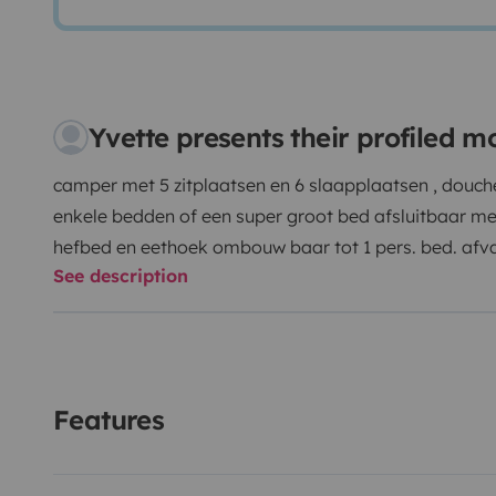
Yvette presents their profiled 
camper met 5 zitplaatsen en 6 slaapplaatsen , douche 
enkele bedden of een super groot bed afsluitbaar met
hefbed en eethoek ombouw baar tot 1 pers. bed. afv
See description
verwarmbaar zodat deze in vorst periode geen proble
garage voorzien van hondenkennels op aanvraag ver
voorzien voor de honden Maxxair dak ventilator voor
meegeleverd campingtafel + stoelen , volledige pannens
bestek voor 6 pers. , matrasbeschermers , w.c.produc
Features