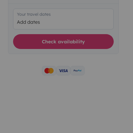
Your travel dates
Add dates
Check availability