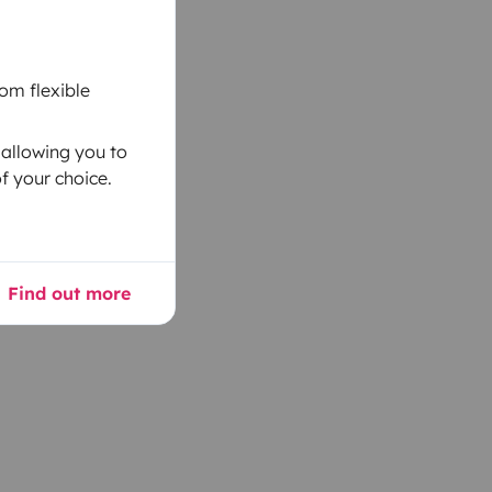
om flexible
 allowing you to
f your choice.
Find out more