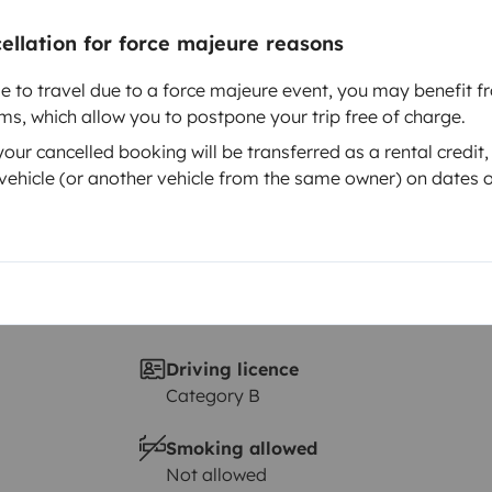
Year of registration
2022
cellation for force majeure reasons
Height
le to travel due to a force majeure event, you may benefit fr
3 m
rms, which allow you to postpone your trip free of charge.
ur cancelled booking will be transferred as a rental credit,
ehicle (or another vehicle from the same owner) on dates o
Driving licence
Category B
Smoking allowed
Not allowed