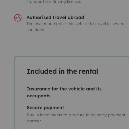
standard car driving licence.
Authorised travel abroad
The owner authorises his vehicle to travel in several
countries
Included in the rental
Insurance for the vehicle and its
occupants
Secure payment
Pay in instalments to a secure third-party payment
partner