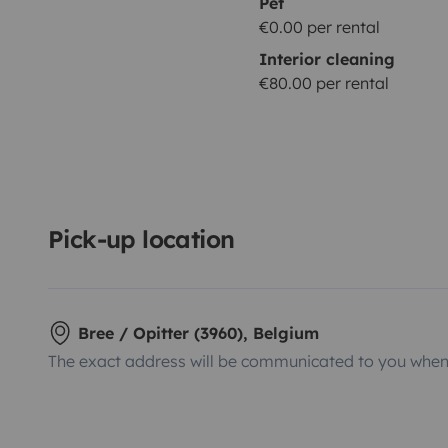
Pet
€0.00 per rental
Interior cleaning
€80.00 per rental
Pick-up location
Bree / Opitter (3960), Belgium
The exact address will be communicated to you when 