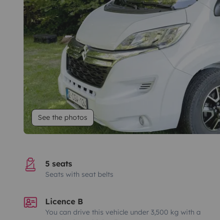
See the photos
5 seats
Seats with seat belts
Licence B
You can drive this vehicle under 3,500 kg with a