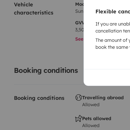
Vehicle 
Model
Sun Living Sun living
Flexible can
characteristics
GVW
If you are unab
3,500 kg
cancellation te
See all characteristics
The amount of yo
book the same v
Booking conditions
Booking conditions
Travelling abroad
Allowed
Pets allowed
Allowed