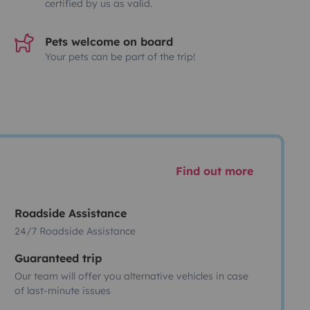
certified by us as valid.
Pets welcome on board
Your pets can be part of the trip!
Find out more
Roadside Assistance
24/7 Roadside Assistance
Guaranteed trip
Our team will offer you alternative vehicles in case
of last-minute issues