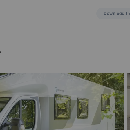
Download th
e