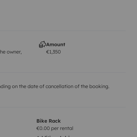
Amount
he owner,
€1,350
ing on the date of cancellation of the booking.
Bike Rack
€0.00 per rental