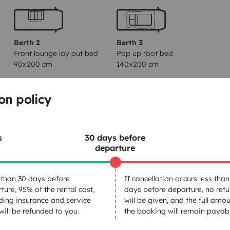
Berth 2
Berth 3
Front lounge lay out bed
Pop up roof bed
90x200 cm
140x200 cm
on policy
Toilet
Fridge
s
30 days before
Power steering
departure
Central locking
than 30 days before
If cancellation occurs less than
ture, 95% of the rental cost,
days before departure, no ref
ding insurance and service
will be given, and the full amou
 will be refunded to you.
the booking will remain payabl