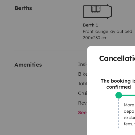
Berths
Berth 1
Front lounge lay out bed
200x230 cm
Cancellati
Amenities
Inside shower
Bike rack
The booking i
Tableware set
confirmed
Cruise control
Reversing camera
More 
depar
See all amenities
exclu
fees,