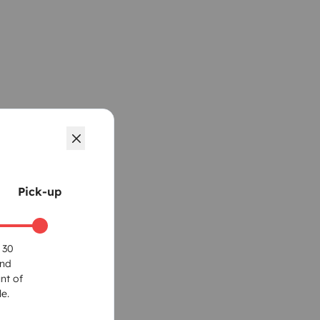
Pick-up
 30
und
nt of
e.