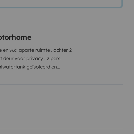
motorhome
en w.c. aparte ruimte . achter 2
 deur voor privacy . 2 pers.
alwatertank geïsoleerd en
em oplevert . fietsenrek + grote
luchtingsvenster in garage
 verkoeling van mens en hond .
et , fluitketel , servies en
t en gas