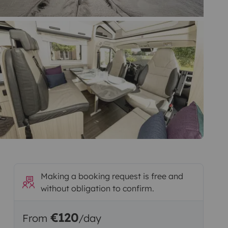
Making a booking request is free and
without obligation to confirm.
€120
From
/day