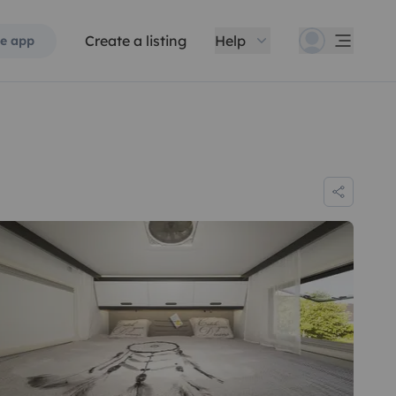
Create a listing
Help
e app