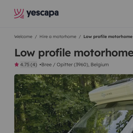
Welcome
Hire a motorhome
Low profile motorhome
Low profile motorhom
4.75 (4)
Bree / Opitter (3960), Belgium