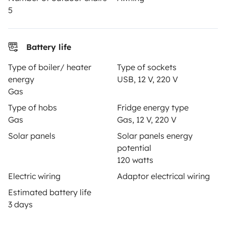
5
Secure third-party payment system
Battery life
Type of boiler/ heater
Type of sockets
Pay in instalments
energy
USB, 12 V, 220 V
Gas
Type of hobs
Fridge energy type
Download in
Download in
Gas
Gas, 12 V, 220 V
App Store
Google Play
Solar panels
Solar panels energy
potential
120 watts
Blog
Contact us
Jobs
T&C's
Confidentiality
Electric wiring
Adaptor electrical wiring
Cookies
Estimated battery life
3 days
© 2026 Yescapa