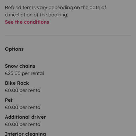
Refund terms vary depending on the date of
cancellation of the booking.
See the conditions
Options
Snow chains
€25.00 per rental
Bike Rack
€0.00 per rental
Pet
€0.00 per rental
Additional driver
€0.00 per rental
Interior cleaning