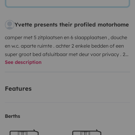
Yvette presents their profiled motorhome
camper met 5 zitplaatsen en 6 slaapplaatsen , douche
en w.c. aparte ruimte . achter 2 enkele bedden of een
super groot bed afsluitbaar met deur voor privacy . 2
See description
pers. hefbed en eethoek ombouw baar tot 1 pers. bed.
afvalwatertank geïsoleerd en verwarmbaar zodat deze
in vorst periode geen probleem oplevert . fietsenrek +
Features
grote garage voorzien van hondenkennels op
aanvraag verluchtingsvenster in garage voorzien voor
de honden Maxxair dak ventilator voor verkoeling van
mens en hond . meegeleverd campingtafel + stoelen ,
Berths
volledige pannenset , fluitketel , servies en bestek voor
6 pers. , matrasbeschermers , w.c.product en gas