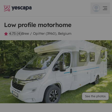
Low profile motorhome
4.75 (4)
Bree / Opitter (3960), Belgium
See the photos