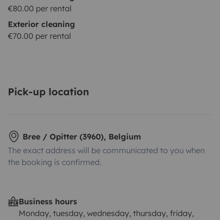
€80.00 per rental
Exterior cleaning
€70.00 per rental
Pick-up location
Bree / Opitter (3960), Belgium
The exact address will be communicated to you when
the booking is confirmed.
Business hours
Monday, tuesday, wednesday, thursday, friday,