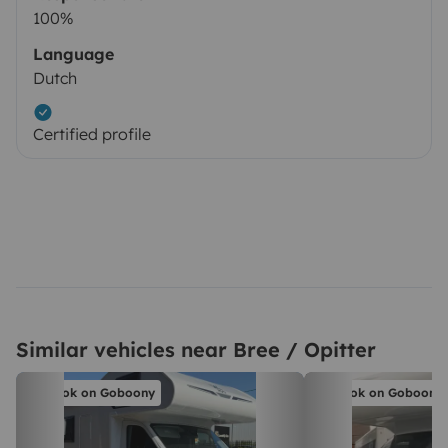
100%
Language
Dutch
Certified profile
Similar vehicles near Bree / Opitter
Book on Goboony
Book on Goboony