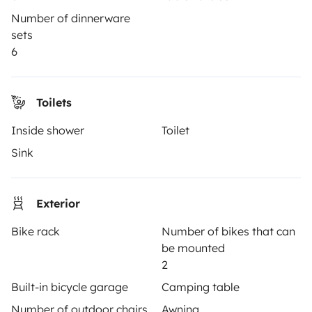
Hire a motorhome
Number of dinnerware
sets
Driving a motorhome for the first time
6
Reviews from our users
Help Centre for travellers
Toilets
Inside shower
Toilet
OWNERS
Sink
Create a listing
Exterior
Rental Agreement
Bike rack
Number of bikes that can
Insurance for hiring out
be mounted
Breakdown assistance
2
Built-in bicycle garage
Camping table
Help Centre for owners
Number of outdoor chairs
Awning