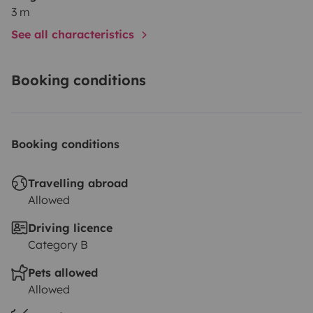
3 m
See all characteristics
Booking conditions
Booking conditions
Travelling abroad
Allowed
Driving licence
Category B
Pets allowed
Allowed