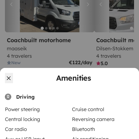
Coachbuilt motorhome
Coachbuilt mo
maaseik
Dilsen-Stokkem
4 travelers
4 travelers
€122/day
New
5.0
Amenities
Driving
Power steering
Cruise control
From
Make booking request
€120
/day
Central locking
Reversing camera
Car radio
Bluetooth