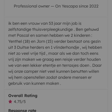
Professional owner — On Yescapa since 2022
ik ben een vrouw van 53 jaar mijn job is
zelfstandige thuisverpleegkundige . Ben gehuwd
met Pascal en samen hebben we 2 kinderen :
Yenthel (18) en Jorn (15) verder bestaat ons gezin
uit 3 Duitse herders en 1 vlinderhondje , wij hebben
niet zo veel vrije tijd , maar als we dan toch eens
vrij zijn maken we graag een reisje verder houden
we van een lekker etentje en terrasjes doen . Daar
wij onze camper niet veel kunnen benutten willen
wij hem openstellen zodat andere mensen er
gebruik van kunnen maken .
Overall Rating
4.75/5
Response rate