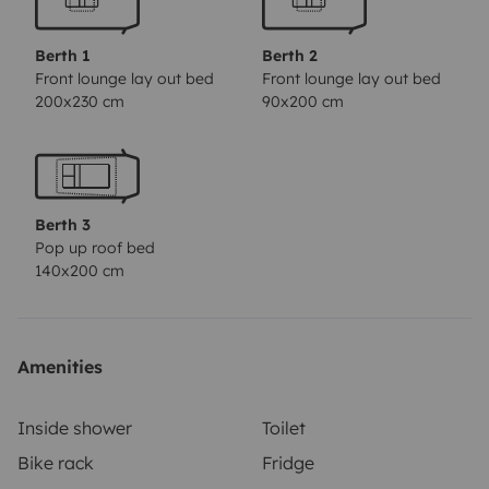
Berth 1
Berth 2
Front lounge lay out bed
Front lounge lay out bed
200x230 cm
90x200 cm
Berth 3
Pop up roof bed
140x200 cm
Amenities
Inside shower
Toilet
Bike rack
Fridge