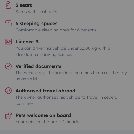
5 seats
Seats with seat belts
6 sleeping spaces
Comfortable sleeping area for 6 persons
Licence B
You can drive this vehicle under 3,500 kg with a
standard car driving licence.
Verified documents
The vehicle registration document has been certified by
us as valid.
Authorised travel abroad
The owner authorises his vehicle to travel in several
countries
Pets welcome on board
Your pets can be part of the trip!