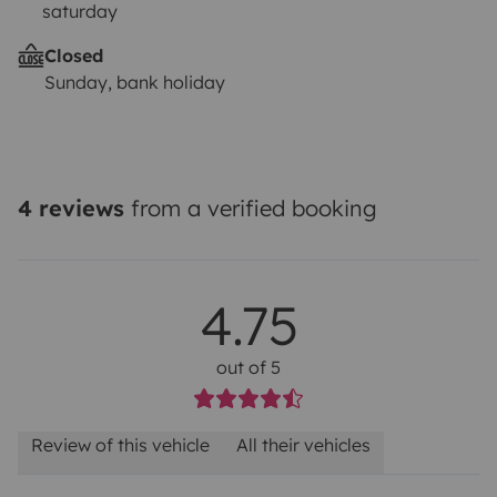
saturday
Closed
Sunday, bank holiday
4 reviews
from a verified booking
4.75
out of 5
Review of this vehicle
All their vehicles