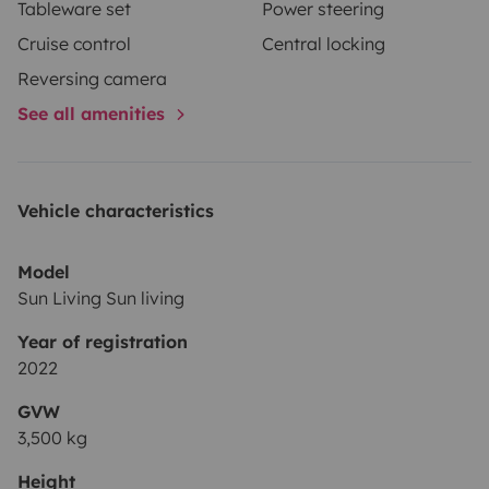
Tableware set
Power steering
Cruise control
Central locking
Reversing camera
See all amenities
Vehicle characteristics
Model
Sun Living Sun living
Year of registration
2022
GVW
3,500 kg
Height