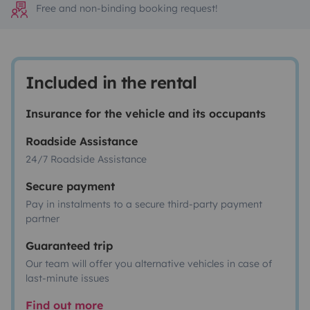
Free and non-binding booking request!
Included in the rental
Insurance for the vehicle and its occupants
Roadside Assistance
24/7 Roadside Assistance
Secure payment
Pay in instalments to a secure third-party payment
partner
Guaranteed trip
Our team will offer you alternative vehicles in case of
last-minute issues
Find out more