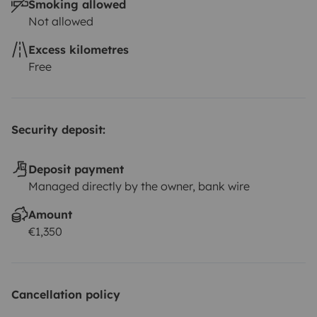
Smoking allowed
Not allowed
Excess kilometres
Free
Security deposit:
Deposit payment
Managed directly by the owner, bank wire
Amount
€1,350
Cancellation policy