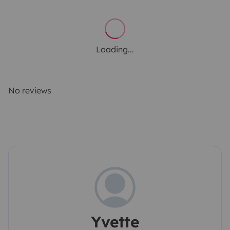
Loading...
No reviews
Yvette