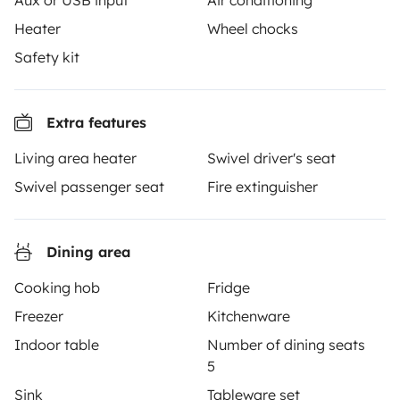
Aux or USB input
Air conditioning
Heater
Wheel chocks
Yescapa brings travellers and local campervan and
Safety kit
motorhome owners across the UK and Europe
together through a safe, trusted platform. Rent the
motorhome of your dreams with insurance and
Extra features
roadside assistance included. Connect, explore, and
Living area heater
Swivel driver's seat
make every journey unforgettable with Yescapa!
Swivel passenger seat
Fire extinguisher
3.53/5 on 314 customer reviews on Trusted Shops
Dining area
Instagram
X
Pinterest
Facebook
Cooking hob
Fridge
Freezer
Kitchenware
TRAVELLERS
Indoor table
Number of dining seats
5
How it works
Sink
Tableware set