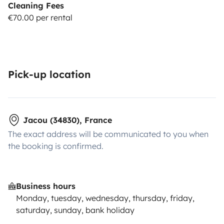
Cleaning Fees
€70.00 per rental
Pick-up location
Jacou (34830), France
The exact address will be communicated to you when
the booking is confirmed.
Business hours
Monday, tuesday, wednesday, thursday, friday,
saturday, sunday, bank holiday