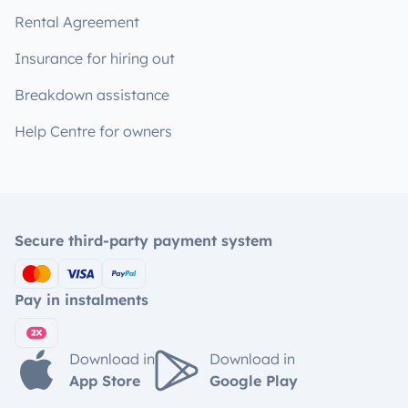
Rental Agreement
Insurance for hiring out
Breakdown assistance
Help Centre for owners
Secure third-party payment system
Pay in instalments
Download in
Download in
App Store
Google Play