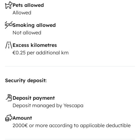
Pets allowed
Allowed
Smoking allowed
Not allowed
Excess kilometres
€0.25 per additional km
Security deposit:
Deposit payment
Deposit managed by Yescapa
Amount
2000€ or more according to applicable deductible