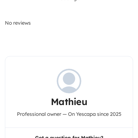
No reviews
Mathieu
Professional owner — On Yescapa since 2025
Got a question for Mathieu?