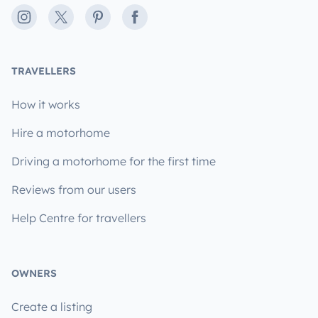
Instagram
X
Pinterest
Facebook
TRAVELLERS
How it works
Hire a motorhome
Driving a motorhome for the first time
Reviews from our users
Help Centre for travellers
OWNERS
Create a listing