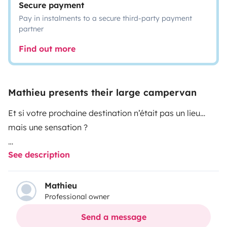
Secure payment
Pay in instalments to a secure third-party payment
partner
Find out more
Mathieu presents their large campervan
Et si votre prochaine destination n’était pas un lieu…
mais une sensation ?
See description
Prenez le volant de notre Menfys 3 et laissez-vous
porter.
Mathieu
Professional owner
Ici, pas d’horaires, pas de contraintes — juste la liberté
de vous arrêter là où le paysage vous coupe le souffle.
Send a message