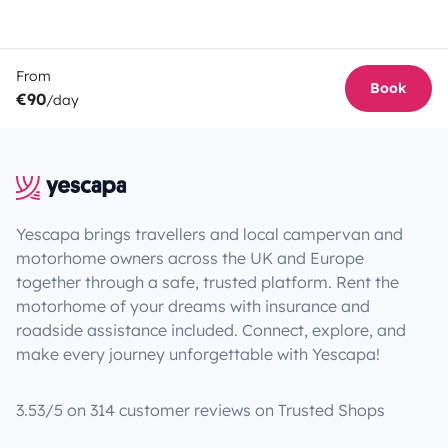
From
Book
€90
/day
Yescapa brings travellers and local campervan and
motorhome owners across the UK and Europe
together through a safe, trusted platform. Rent the
motorhome of your dreams with insurance and
roadside assistance included. Connect, explore, and
make every journey unforgettable with Yescapa!
3.53/5 on 314 customer reviews on Trusted Shops