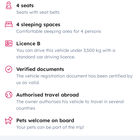
4 seats
Seats with seat belts
4 sleeping spaces
Comfortable sleeping area for 4 persons
Licence B
You can drive this vehicle under 3,500 kg with a
standard car driving licence.
Verified documents
The vehicle registration document has been certified by
us as valid.
Authorised travel abroad
The owner authorises his vehicle to travel in several
countries
Pets welcome on board
Your pets can be part of the trip!