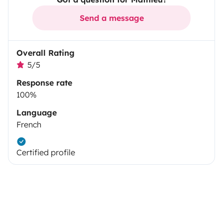
Send a message
Overall Rating
5/5
Response rate
100%
Language
French
Certified profile