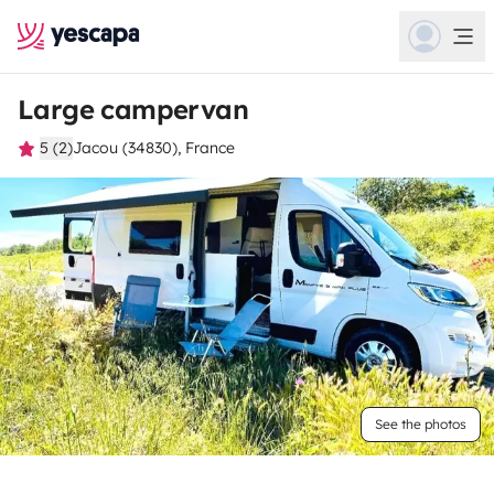
Large campervan
5 (2)
Jacou (34830), France
See the photos