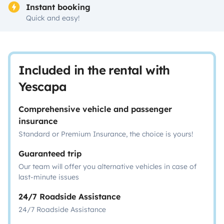
Instant booking
Quick and easy!
Included in the rental with
Yescapa
Comprehensive vehicle and passenger
insurance
Standard or Premium Insurance, the choice is yours!
Guaranteed trip
Our team will offer you alternative vehicles in case of
last-minute issues
24/7 Roadside Assistance
24/7 Roadside Assistance