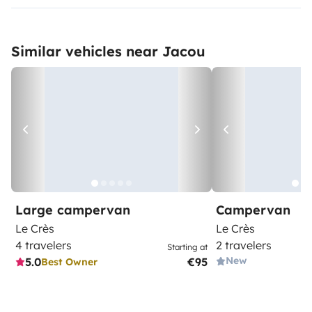
Similar vehicles near Jacou
Large campervan
Campervan
Le Crès
Le Crès
4 travelers
2 travelers
Starting at
New
5.0
€95
Best Owner