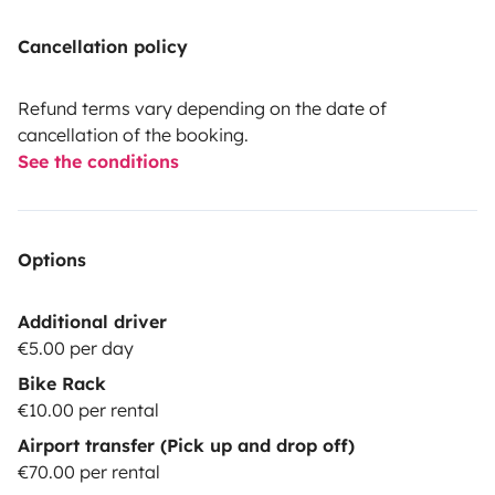
Cancellation policy
Refund terms vary depending on the date of
cancellation of the booking.
See the conditions
Options
Additional driver
€5.00 per day
Bike Rack
€10.00 per rental
Airport transfer (Pick up and drop off)
€70.00 per rental