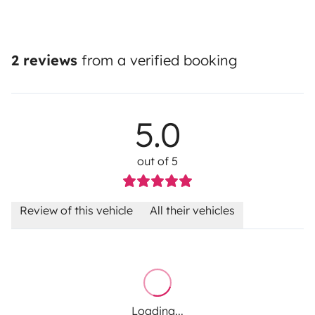
2 reviews
from a verified booking
5.0
out of 5
Review of this vehicle
All their vehicles
Loading...